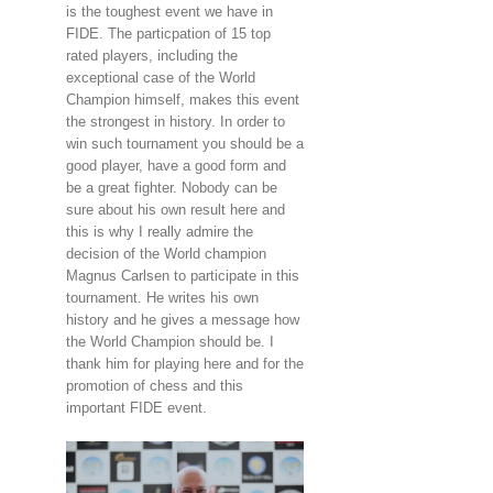
is the toughest event we have in
FIDE. The particpation of 15 top
rated players, including the
exceptional case of the World
Champion himself, makes this event
the strongest in history. In order to
win such tournament you should be a
good player, have a good form and
be a great fighter. Nobody can be
sure about his own result here and
this is why I really admire the
decision of the World champion
Magnus Carlsen to participate in this
tournament. He writes his own
history and he gives a message how
the World Champion should be. I
thank him for playing here and for the
promotion of chess and this
important FIDE event.