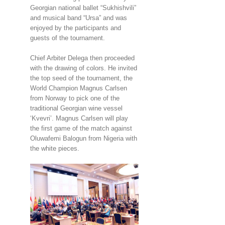
Georgian national ballet “Sukhishvili”
and musical band “Ursa” and was
enjoyed by the participants and
guests of the tournament.
Chief Arbiter Delega then proceeded
with the drawing of colors. He invited
the top seed of the tournament, the
World Champion Magnus Carlsen
from Norway to pick one of the
traditional Georgian wine vessel
‘Kvevri’. Magnus Carlsen will play
the first game of the match against
Oluwafemi Balogun from Nigeria with
the white pieces.