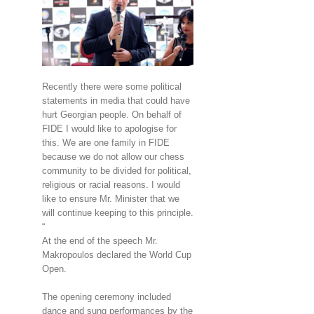
Recently there were some political
statements in media that could have
hurt Georgian people. On behalf of
FIDE I would like to apologise for
this. We are one family in FIDE
because we do not allow our chess
community to be divided for political,
religious or racial reasons. I would
like to ensure Mr. Minister that we
will continue keeping to this principle.
“
At the end of the speech Mr.
Makropoulos declared the World Cup
Open.
The opening ceremony included
dance and sung performances by the