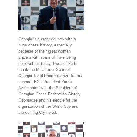
Georgia is a great country with a
huge chess history, especially
because of their great women
players with some of them being
here with us today. I would like to
thank the Minister of Sport of
Georgia Tariel Khechikashvili for his
support, ECU President Zurab
Azmaiparashvili, the President of
Gerogian Chess Federation Giorgiy
Georgadze and his people for the
organization of the World Cup and
the coming Olympiad.