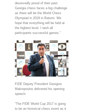
deservedly proud of their past.
Georgia chess faces a big challenge
as there will be the World Chess
Olympiad in 2018 in Batumi. We
hope that everything will be held at
the highest level. I wish all
participants successful games.”
FIDE Deputy President Georgios
Makropoulos delivered his opening
speech:
“The FIDE World Cup 2017 is going
to be an historical chess event as it