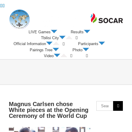
Twitter
Facebook
LIVE Games
Results
Tbilisi City
Official Information
Participants
Pairings Tree
Photo
Video
Magnus Carlsen chose
White pieces at the Opening
Ceremony of the World Cup
View