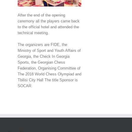
After the end of the opening
ceremony all the players came back
to the official hotel and attended the
technical meeting.
The organizers are FIDE, the
Ministry of Sport and Youth Affairs of
Georgia, the Check In Georgia
Sports, the Georgian Chess
Federation, Organising Committee of
The 2018 World Chess Olympiad and
Tbilisi City Hall The title Sponsor is
SOCAR.