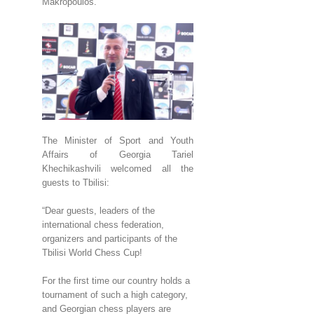
Makropoulos.
The Minister of Sport and Youth
Affairs of Georgia Tariel
Khechikashvili welcomed all the
guests to Tbilisi:
“Dear guests, leaders of the
international chess federation,
organizers and participants of the
Tbilisi World Chess Cup!
For the first time our country holds a
tournament of such a high category,
and Georgian chess players are