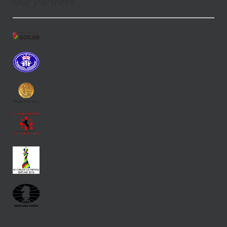
Our Partners