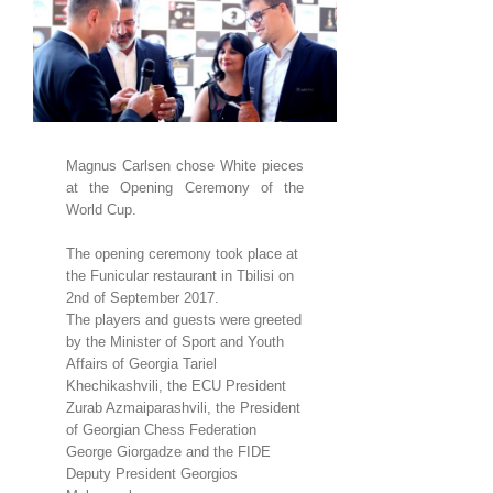
Larger
Image
Magnus Carlsen chose White pieces
at the Opening Ceremony of the
World Cup.
The opening ceremony took place at
the Funicular restaurant in Tbilisi on
2nd of September 2017.
The players and guests were greeted
by the Minister of Sport and Youth
Affairs of Georgia Tariel
Khechikashvili, the ECU President
Zurab Azmaiparashvili, the President
of Georgian Chess Federation
George Giorgadze and the FIDE
Deputy President Georgios