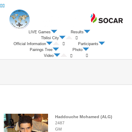
Twitter
Facebook
LIVE Games
Results
Tbilisi City
Official Information
Participants
Pairings Tree
Photo
Video
Haddouche Mohamed (ALG)
2487
GM