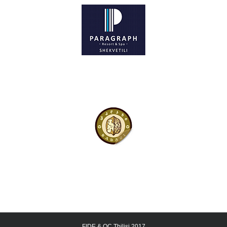
FIDE & OC Tbilisi 2017