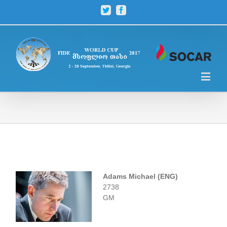
Twitter
Facebook
Adams Michael (ENG)
2738
GM