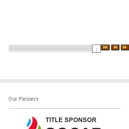
:
Our Partners