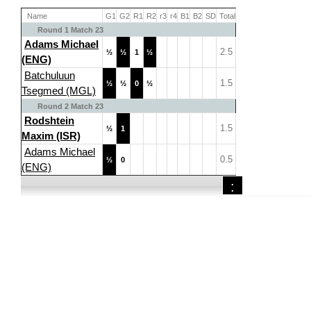
Name
G1
G2
R1
R2
r3
r4
B1
B2
SD
Total
Round 1 Match 23
Adams Michael
2.5
½
½
1
½
(ENG)
Batchuluun
1.5
½
½
0
½
Tsegmed (MGL)
Round 2 Match 23
Rodshtein
1.5
½
1
Maxim (ISR)
Adams Michael
0.5
½
0
(ENG)
: