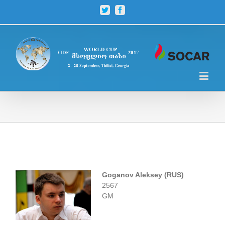
Twitter
Facebook
Goganov Aleksey (RUS)
2567
GM