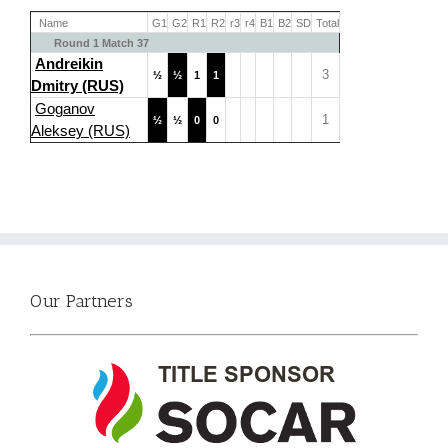
Name
G1
G2
R1
R2
r3
r4
B1
B2
SD
Total
Round 1 Match 37
Andreikin
3
½
½
1
1
Dmitry (RUS)
Goganov
1
½
½
0
0
Aleksey (RUS)
Our Partners