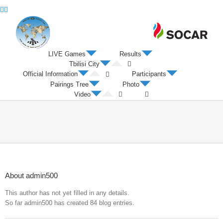
Twitter
Facebook
LIVE Games
Results
Tbilisi City
Official Information
Participants
Pairings Tree
Photo
Video
About
admin500
This author has not yet filled in any details.
So far admin500 has created 84 blog entries.