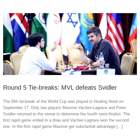
Round 5 Tie-breaks: MVL defeats Svidler
The fifth tie-break of the World Cup was played in Hualing Hotel on
September 17. Only two players Maxime Vachier-Lagrave and Peter
Svidler returned to the venue to determine the fourth semi-finalist. The
first rapid game ended in a draw and Vachier-Lagrave won the second
one. In the first rapid game Maxime got substantial advantage [...]