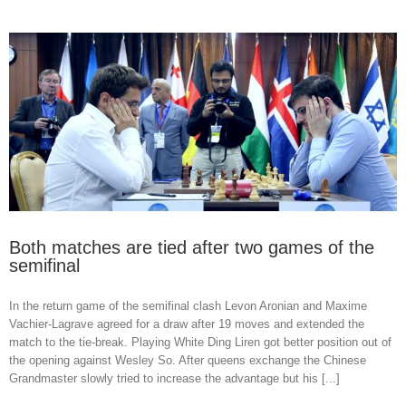
Both matches are tied after two games of the
semifinal
In the return game of the semifinal clash Levon Aronian and Maxime
Vachier-Lagrave agreed for a draw after 19 moves and extended the
match to the tie-break. Playing White Ding Liren got better position out of
the opening against Wesley So. After queens exchange the Chinese
Grandmaster slowly tried to increase the advantage but his [...]