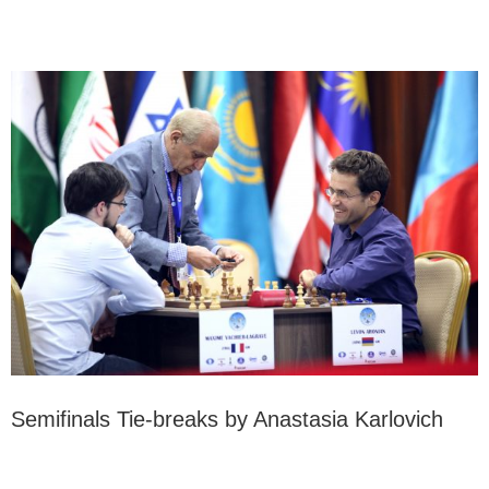
Semifinals Tie-breaks by Anastasia Karlovich