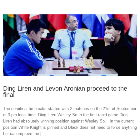
Ding Liren and Levon Aronian proceed to the
final
The semifinal tie-breaks started with 2 matches on the 21st of September
at 3 pm local time. Ding Liren-Wesley So In the first rapid game Ding
Liren had absolutely winning position against Wesley So. In the current
position White Knight is pinned and Black does not need to force anything
but can improve the [...]