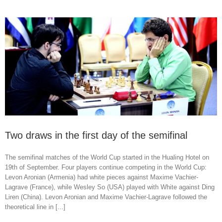
Two draws in the first day of the semifinal
The semifinal matches of the World Cup started in the Hualing Hotel on
19th of September. Four players continue competing in the World Cup:
Levon Aronian (Armenia) had white pieces against Maxime Vachier-
Lagrave (France), while Wesley So (USA) played with White against Ding
Liren (China). Levon Aronian and Maxime Vachier-Lagrave followed the
theoretical line in [...]