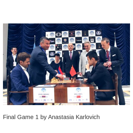
Final Game 1 by Anastasia Karlovich