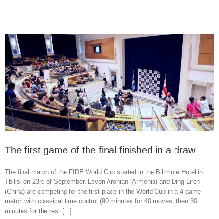
The first game of the final finished in a draw
The final match of the FIDE World Cup started in the Biltmore Hotel in
Tbilisi on 23rd of September. Levon Aronian (Armenia) and Ding Liren
(China) are competing for the first place in the World Cup in a 4-game
match with classical time control (90 minutes for 40 moves, then 30
minutes for the rest [...]