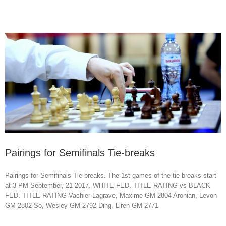
Pairings for Semifinals Tie-breaks
Pairings for Semifinals Tie-breaks. The 1st games of the tie-breaks start
at 3 PM September, 21 2017. WHITE FED. TITLE RATING vs BLACK
FED. TITLE RATING Vachier-Lagrave, Maxime GM 2804 Aronian, Levon
GM 2802 So, Wesley GM 2792 Ding, Liren GM 2771