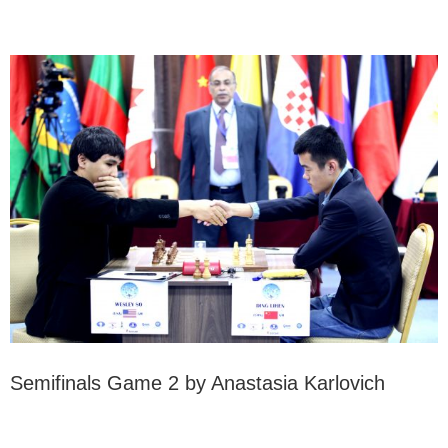
Semifinals Game 2 by Anastasia Karlovich