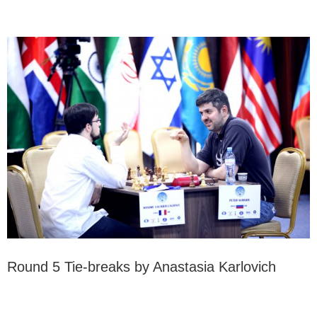
Round 5 Tie-breaks by Anastasia Karlovich