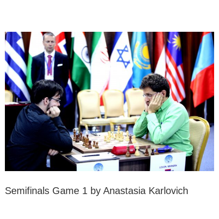
Semifinals Game 1 by Anastasia Karlovich