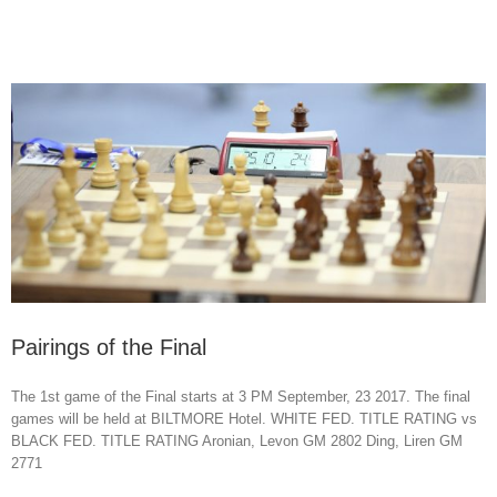
Pairings of the Final
The 1st game of the Final starts at 3 PM September, 23 2017. The final
games will be held at BILTMORE Hotel. WHITE FED. TITLE RATING vs
BLACK FED. TITLE RATING Aronian, Levon GM 2802 Ding, Liren GM
2771