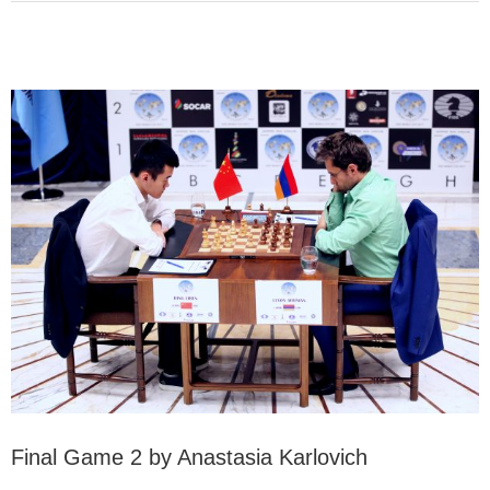
Final Game 2 by Anastasia Karlovich