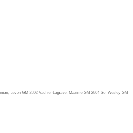
Aronian, Levon GM 2802 Vachier-Lagrave, Maxime GM 2804 So, Wesley GM