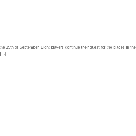
 the 15th of September. Eight players continue their quest for the places in t
...]