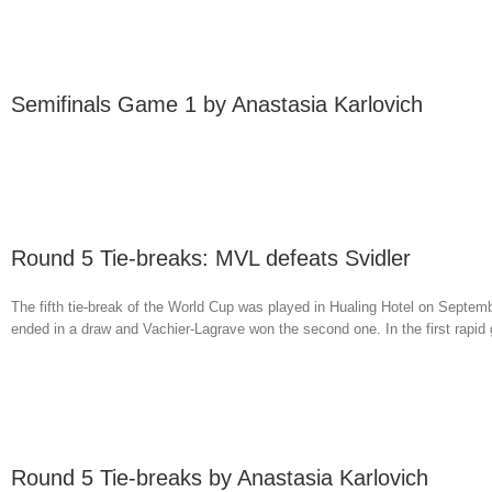
Semifinals Game 1 by Anastasia Karlovich
Round 5 Tie-breaks: MVL defeats Svidler
The fifth tie-break of the World Cup was played in Hualing Hotel on Septemb
ended in a draw and Vachier-Lagrave won the second one. In the first rapid
Round 5 Tie-breaks by Anastasia Karlovich