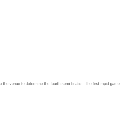
the venue to determine the fourth semi-finalist. The first rapid game