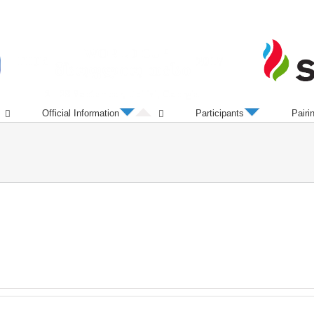
Official Information
Participants
Pairi