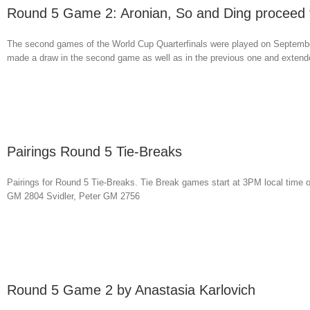
Round 5 Game 2: Aronian, So and Ding proceed t
The second games of the World Cup Quarterfinals were played on September
made a draw in the second game as well as in the previous one and extended 
Pairings Round 5 Tie-Breaks
Pairings for Round 5 Tie-Breaks. Tie Break games start at 3PM local ti
GM 2804 Svidler, Peter GM 2756
Round 5 Game 2 by Anastasia Karlovich