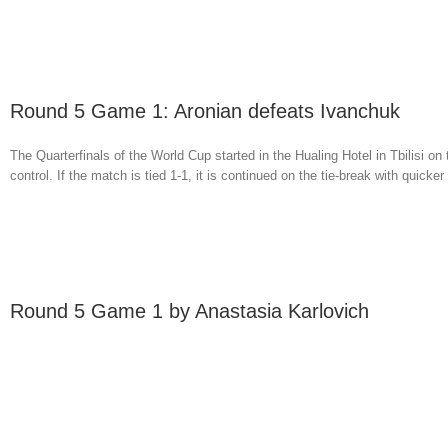
Round 5 Game 1: Aronian defeats Ivanchuk
The Quarterfinals of the World Cup started in the Hualing Hotel in Tbilisi on
control. If the match is tied 1-1, it is continued on the tie-break with quicker [
Round 5 Game 1 by Anastasia Karlovich