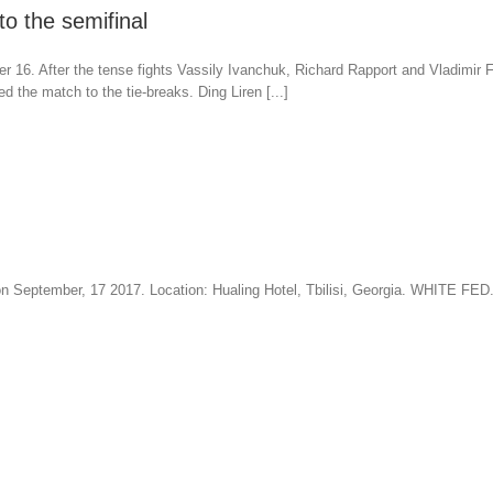
o the semifinal
 16. After the tense fights Vassily Ivanchuk, Richard Rapport and Vladimir
the match to the tie-breaks. Ding Liren [...]
me on September, 17 2017. Location: Hualing Hotel, Tbilisi, Georgia. WHI