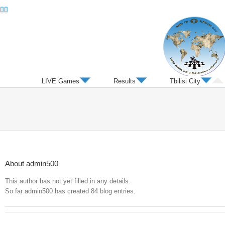
Twitter
Facebook
LIVE Games
Results
Tbilisi City
About
admin500
This author has not yet filled in any details.
So far admin500 has created 84 blog entries.