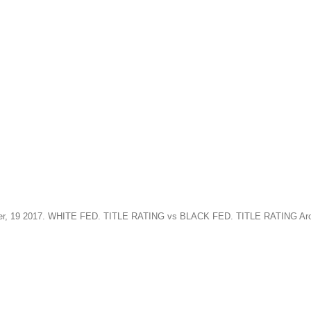
ptember, 19 2017. WHITE FED. TITLE RATING vs BLACK FED. TITLE RATING 