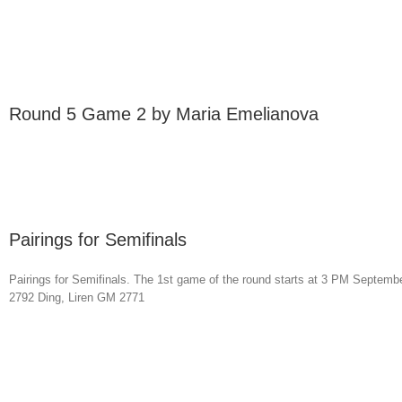
Round 5 Game 2 by Maria Emelianova
Pairings for Semifinals
Pairings for Semifinals. The 1st game of the round starts at 3 PM Se
2792 Ding, Liren GM 2771