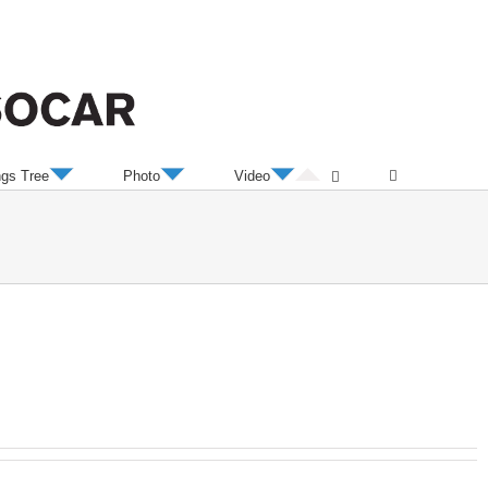
ngs Tree
Photo
Video