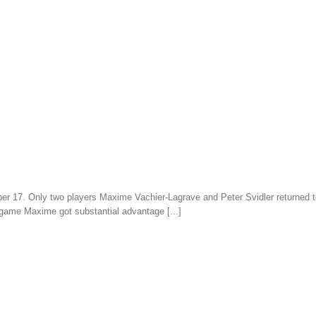
er 17. Only two players Maxime Vachier-Lagrave and Peter Svidler returned to 
 game Maxime got substantial advantage [...]