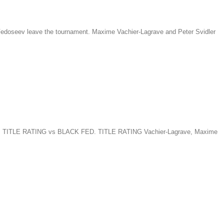
 Fedoseev leave the tournament. Maxime Vachier-Lagrave and Peter Svidler
TE FED. TITLE RATING vs BLACK FED. TITLE RATING Vachier-Lagrave, Maxime