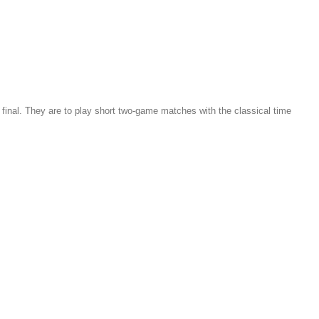
he final. They are to play short two-game matches with the classical time